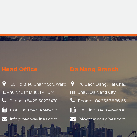
Head Office
Da Nang Branch
60 Ho Bieu Chanh Str., Ward
76 Bach Dang, Hai Chau 1,
11., Phu Nhuan Dist., TPHCM
Hai Chau, Da Nang City
Phone:
+84 28 38233478
Phone:
+84 236 3886166
Hot Line
+84 814646788
Hot Line
+84 814646788
info@newwaylines.com
info@newwaylines.com