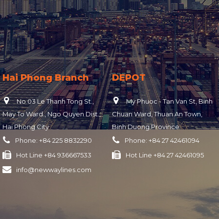
Hai Phong Branch
DEPOT
No 03 Le Thanh Tong St.,
My Phuoc - Tan Van St, Binh
May To Ward., Ngo Quyen Dist.,
Chuan Ward, Thuan An Town,
Hai Phong City
Binh Duong Province
Phone:
+84 225 8832290
Phone:
+84 27 42461094
Hot Line
+84 936667533
Hot Line
+84 27 42461095
info@newwaylines.com