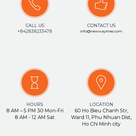
CALL US
CONTACT US
+84283
8233478
info@newwaylines.com
HOURS
LOCATION
8 AM – 5 PM 30 Mon-Fri
60 Ho Bieu Chanh Str,
8 AM - 12 AM Sat
Ward 11, Phu Nhuan Dist,
Ho Chi Minh city