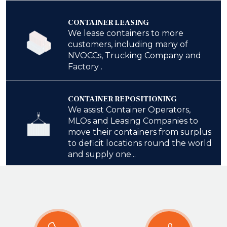
CONTAINER LEASING
We lease containers to more
customers, including many of
NVOCCs, Trucking Company and
Factory .
CONTAINER REPOSITIONING
We assist Container Operators,
MLOs and Leasing Companies to
move their containers from surplus
to deficit locations round the world
and supply one...