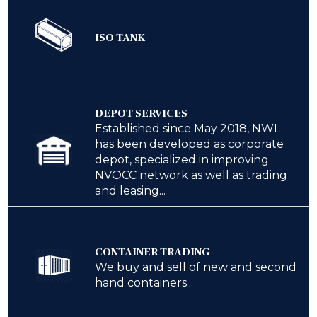
ISO TANK
DEPOT SERVICES
Established since May 2018, NWL
has been developed as corporate
depot, specialized in improving
NVOCC network as well as trading
and leasing...
CONTAINER TRADING
We buy and sell of new and second
hand containers...