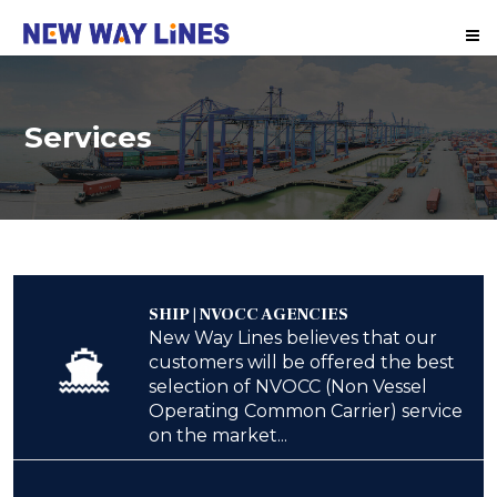
Me
Services
SHIP | NVOCC AGENCIES
New Way Lines believes that our
customers will be offered the best
selection of NVOCC (Non Vessel
Operating Common Carrier) service
on the market...