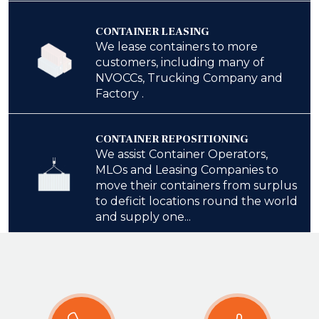
CONTAINER LEASING
We lease containers to more
customers, including many of
NVOCCs, Trucking Company and
Factory .
CONTAINER REPOSITIONING
We assist Container Operators,
MLOs and Leasing Companies to
move their containers from surplus
to deficit locations round the world
and supply one...