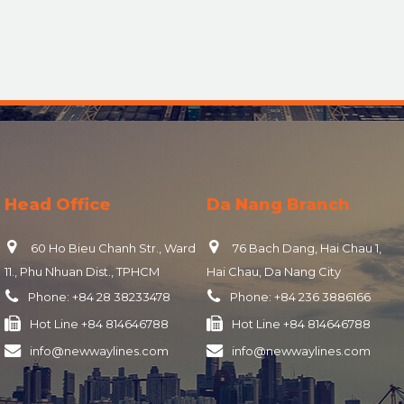
Head Office
Da Nang Branch
60 Ho Bieu Chanh Str., Ward
76 Bach Dang, Hai Chau 1,
11., Phu Nhuan Dist., TPHCM
Hai Chau, Da Nang City
Phone:
+84 28 38233478
Phone:
+84 236 3886166
Hot Line
+84 814646788
Hot Line
+84 814646788
info@newwaylines.com
info@newwaylines.com