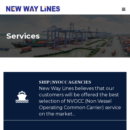
Me
Services
SHIP | NVOCC AGENCIES
New Way Lines believes that our
customers will be offered the best
selection of NVOCC (Non Vessel
Operating Common Carrier) service
on the market...