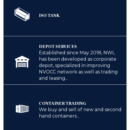
ISO TANK
DEPOT SERVICES
Established since May 2018, NWL
has been developed as corporate
depot, specialized in improving
NVOCC network as well as trading
and leasing...
CONTAINER TRADING
We buy and sell of new and second
hand containers...