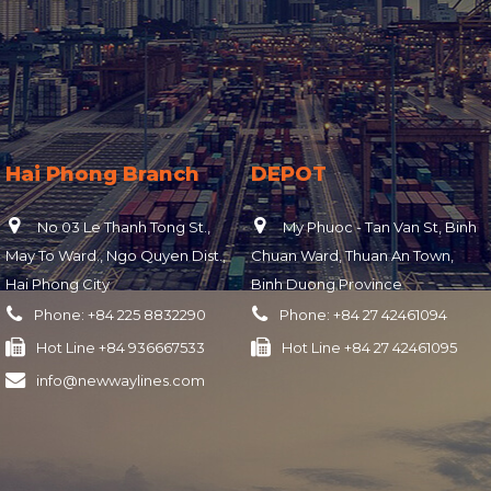
Hai Phong Branch
DEPOT
No 03 Le Thanh Tong St.,
My Phuoc - Tan Van St, Binh
May To Ward., Ngo Quyen Dist.,
Chuan Ward, Thuan An Town,
Hai Phong City
Binh Duong Province
Phone:
+84 225 8832290
Phone:
+84 27 42461094
Hot Line
+84 936667533
Hot Line
+84 27 42461095
info@newwaylines.com