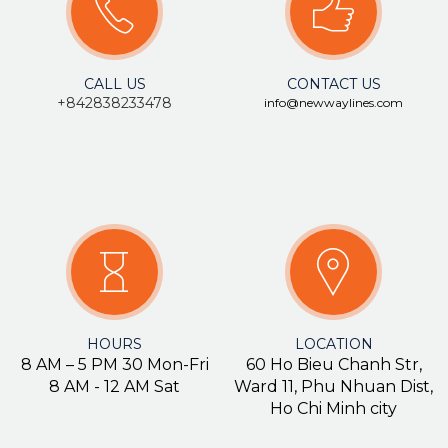
CALL US
CONTACT US
+84283
8233478
info@newwaylines.com
HOURS
LOCATION
8 AM – 5 PM 30 Mon-Fri
60 Ho Bieu Chanh Str,
8 AM - 12 AM Sat
Ward 11, Phu Nhuan Dist,
Ho Chi Minh city